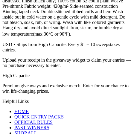
distressed finish (black only) 100% cotton 32 count plain weave
Pre-shrunk Fabric weight: 420g/m² Side-seamed construction
Binding taped neck Double-stitched ribbed cuffs and hem Wash
inside out in cold water on a gentle cycle with mild detergent. Do
not bleach, soak, rub, or wring. Wash with like-colored garments.
Hang dry and avoid direct sunlight. Iron, steam, or tumble dry at
low temperature(max 30℃ or 90℉).
USD
• Ships from High Capacite. Every $1 = 10 sweepstakes
entries.
Upload your receipt in the giveaway widget to claim your entries —
no purchase necessary to enter.
High Capacite
Premium giveaways and exclusive merch. Enter for your chance to
win life-changing prizes.
Helpful Links
HOME
QUICK ENTRY PACKS
OFFICIAL RULES
PAST WINNERS
SHOP ALL