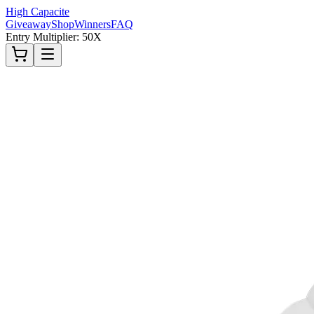
High Capacite
Giveaway
Shop
Winners
FAQ
Entry Multiplier: 50X