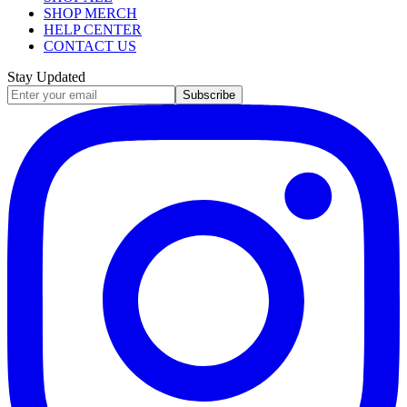
SHOP MERCH
HELP CENTER
CONTACT US
Stay Updated
Subscribe