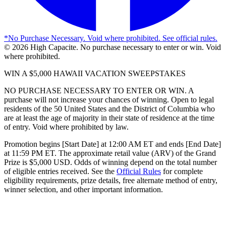
*
No Purchase Necessary. Void where prohibited. See official rules.
©
2026
High Capacite. No purchase necessary to enter or win. Void
where prohibited.
WIN A $5,000 HAWAII VACATION SWEEPSTAKES
NO PURCHASE NECESSARY TO ENTER OR WIN. A
purchase will not increase your chances of winning. Open to legal
residents of the 50 United States and the District of Columbia who
are at least the age of majority in their state of residence at the time
of entry. Void where prohibited by law.
Promotion begins [Start Date] at 12:00 AM ET and ends [End Date]
at 11:59 PM ET. The approximate retail value (ARV) of the Grand
Prize is $5,000 USD. Odds of winning depend on the total number
of eligible entries received. See the
Official Rules
for complete
eligibility requirements, prize details, free alternate method of entry,
winner selection, and other important information.