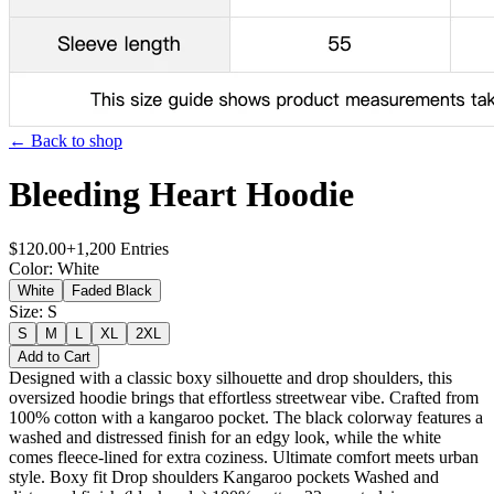
← Back to shop
Bleeding Heart Hoodie
$
120.00
+
1,200
Entries
Color
:
White
White
Faded Black
Size
:
S
S
M
L
XL
2XL
Add to Cart
Designed with a classic boxy silhouette and drop shoulders, this
oversized hoodie brings that effortless streetwear vibe. Crafted from
100% cotton with a kangaroo pocket. The black colorway features a
washed and distressed finish for an edgy look, while the white
comes fleece-lined for extra coziness. Ultimate comfort meets urban
style. Boxy fit Drop shoulders Kangaroo pockets Washed and