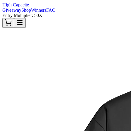
High Capacite
Giveaway
Shop
Winners
FAQ
Entry Multiplier: 50X