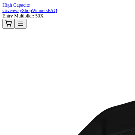
High Capacite
Giveaway
Shop
Winners
FAQ
Entry Multiplier: 50X