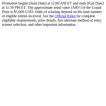
Promotion begins [Start Date] at 12:00 AM ET and ends [End Date]
at 11:59 PM ET. The approximate retail value (ARV) of the Grand
Prize is $5,000 USD. Odds of winning depend on the total number
of eligible entries received. See the
Official Rules
for complete
eligibility requirements, prize details, free alternate method of entry,
winner selection, and other important information.