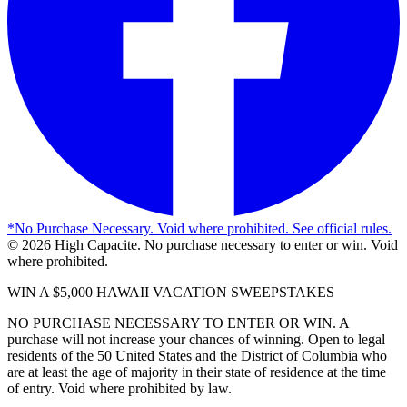
*
No Purchase Necessary. Void where prohibited. See official rules.
©
2026
High Capacite. No purchase necessary to enter or win. Void
where prohibited.
WIN A $5,000 HAWAII VACATION SWEEPSTAKES
NO PURCHASE NECESSARY TO ENTER OR WIN. A
purchase will not increase your chances of winning. Open to legal
residents of the 50 United States and the District of Columbia who
are at least the age of majority in their state of residence at the time
of entry. Void where prohibited by law.