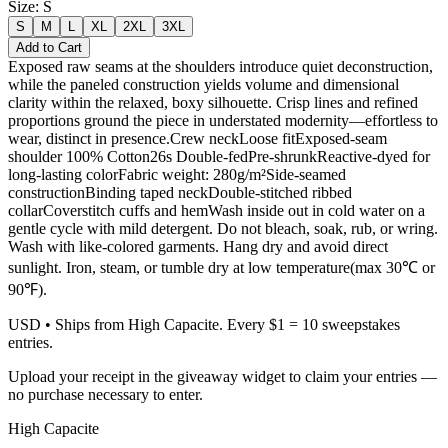
Size
:
S
S
M
L
XL
2XL
3XL
Add to Cart
Exposed raw seams at the shoulders introduce quiet deconstruction,
while the paneled construction yields volume and dimensional
clarity within the relaxed, boxy silhouette. Crisp lines and refined
proportions ground the piece in understated modernity—effortless to
wear, distinct in presence.Crew neckLoose fitExposed-seam
shoulder 100% Cotton26s Double-fedPre-shrunkReactive-dyed for
long-lasting colorFabric weight: 280g/m²Side-seamed
constructionBinding taped neckDouble-stitched ribbed
collarCoverstitch cuffs and hemWash inside out in cold water on a
gentle cycle with mild detergent. Do not bleach, soak, rub, or wring.
Wash with like-colored garments. Hang dry and avoid direct
sunlight. Iron, steam, or tumble dry at low temperature(max 30℃ or
90℉).
USD
• Ships from High Capacite. Every $1 = 10 sweepstakes
entries.
Upload your receipt in the giveaway widget to claim your entries —
no purchase necessary to enter.
High Capacite