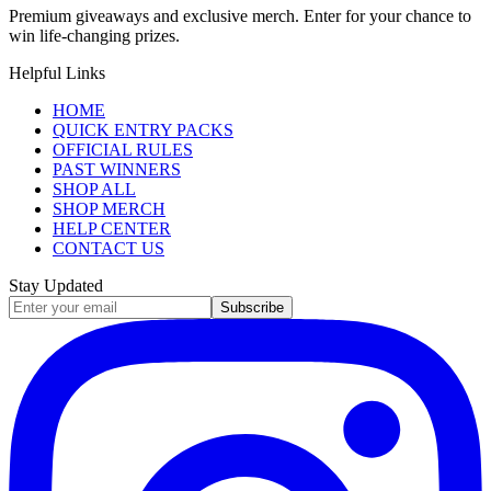
Premium giveaways and exclusive merch. Enter for your chance to
win life-changing prizes.
Helpful Links
HOME
QUICK ENTRY PACKS
OFFICIAL RULES
PAST WINNERS
SHOP ALL
SHOP MERCH
HELP CENTER
CONTACT US
Stay Updated
Subscribe