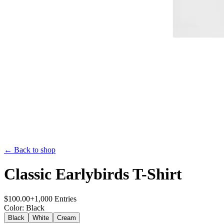
← Back to shop
Classic Earlybirds T-Shirt
$
100.00
+
1,000
Entries
Color
:
Black
Black
White
Cream