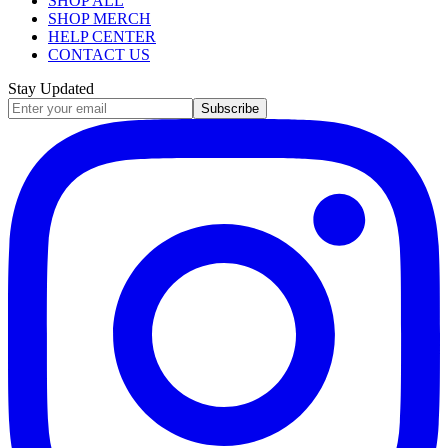
SHOP ALL
SHOP MERCH
HELP CENTER
CONTACT US
Stay Updated
Subscribe