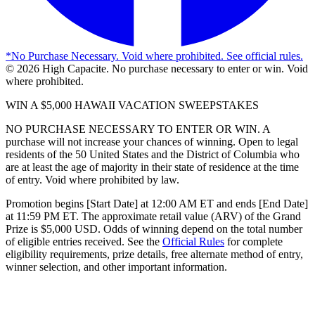
*
No Purchase Necessary. Void where prohibited. See official rules.
©
2026
High Capacite. No purchase necessary to enter or win. Void
where prohibited.
WIN A $5,000 HAWAII VACATION SWEEPSTAKES
NO PURCHASE NECESSARY TO ENTER OR WIN. A
purchase will not increase your chances of winning. Open to legal
residents of the 50 United States and the District of Columbia who
are at least the age of majority in their state of residence at the time
of entry. Void where prohibited by law.
Promotion begins [Start Date] at 12:00 AM ET and ends [End Date]
at 11:59 PM ET. The approximate retail value (ARV) of the Grand
Prize is $5,000 USD. Odds of winning depend on the total number
of eligible entries received. See the
Official Rules
for complete
eligibility requirements, prize details, free alternate method of entry,
winner selection, and other important information.