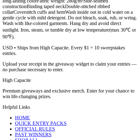
long-lasting colorFabric weight: 280g/m²Side-seamed
constructionBinding taped neckDouble-stitched ribbed
collarCoverstitch cuffs and hemWash inside out in cold water on a
gentle cycle with mild detergent. Do not bleach, soak, rub, or wring.
Wash with like-colored garments. Hang dry and avoid direct
sunlight. Iron, steam, or tumble dry at low temperature(max 30℃ or
90℉).
USD
• Ships from High Capacite. Every $1 = 10 sweepstakes
entries.
Upload your receipt in the giveaway widget to claim your entries —
no purchase necessary to enter.
High Capacite
Premium giveaways and exclusive merch. Enter for your chance to
win life-changing prizes.
Helpful Links
HOME
QUICK ENTRY PACKS
OFFICIAL RULES
PAST WINNERS