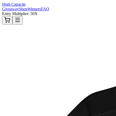
High Capacite
Giveaway
Shop
Winners
FAQ
Entry Multiplier: 50X