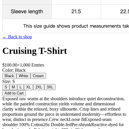
← Back to shop
Cruising T-Shirt
$
100.00
+
1,000
Entries
Color
:
Black
Black
White
Cream
Size
:
S
S
M
L
XL
2XL
3XL
Add to Cart
Exposed raw seams at the shoulders introduce quiet deconstruction,
while the paneled construction yields volume and dimensional
clarity within the relaxed, boxy silhouette. Crisp lines and refined
proportions ground the piece in understated modernity—effortless to
wear, distinct in presence.Crew neckLoose fitExposed-seam
shoulder 100% Cotton26s Double-fedPre-shrunkReactive-dyed for