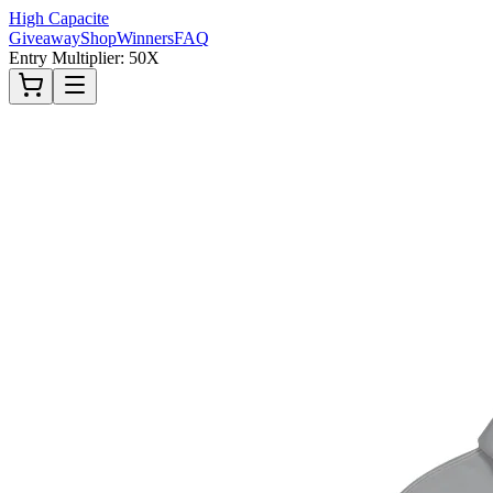
High Capacite
Giveaway
Shop
Winners
FAQ
Entry Multiplier: 50X