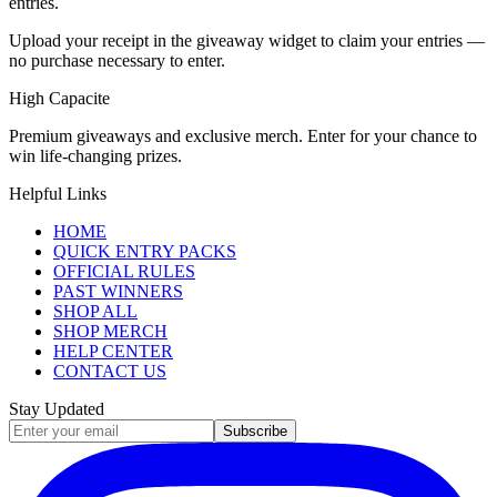
entries.
Upload your receipt in the giveaway widget to claim your entries —
no purchase necessary to enter.
High Capacite
Premium giveaways and exclusive merch. Enter for your chance to
win life-changing prizes.
Helpful Links
HOME
QUICK ENTRY PACKS
OFFICIAL RULES
PAST WINNERS
SHOP ALL
SHOP MERCH
HELP CENTER
CONTACT US
Stay Updated
Subscribe