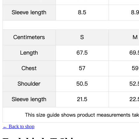
← Back to shop