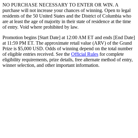
NO PURCHASE NECESSARY TO ENTER OR WIN. A
purchase will not increase your chances of winning. Open to legal
residents of the 50 United States and the District of Columbia who
are at least the age of majority in their state of residence at the time
of entry. Void where prohibited by law.
Promotion begins [Start Date] at 12:00 AM ET and ends [End Date]
at 11:59 PM ET. The approximate retail value (ARV) of the Grand
Prize is $5,000 USD. Odds of winning depend on the total number
of eligible entries received. See the
Official Rules
for complete
eligibility requirements, prize details, free alternate method of entry,
winner selection, and other important information.