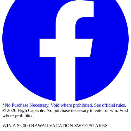
*
No Purchase Necessary. Void where prohibited. See official rules.
©
2026
High Capacite. No purchase necessary to enter or win. Void
where prohibited.
WIN A $5,000 HAWAII VACATION SWEEPSTAKES