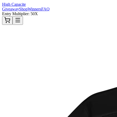
High Capacite
Giveaway
Shop
Winners
FAQ
Entry Multiplier: 50X