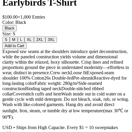
Earlybirds T-Shirt
$
100.00
+
1,000
Entries
Color
:
Black
Black
Size
:
S
S
M
L
XL
2XL
3XL
Add to Cart
Exposed raw seams at the shoulders introduce quiet deconstruction,
while the paneled construction yields volume and dimensional
clarity within the relaxed, boxy silhouette. Crisp lines and refined
proportions ground the piece in understated modernity—effortless to
wear, distinct in presence.Crew neckLoose fitExposed-seam
shoulder 100% Cotton26s Double-fedPre-shrunkReactive-dyed for
long-lasting colorFabric weight: 280g/m²Side-seamed
constructionBinding taped neckDouble-stitched ribbed
collarCoverstitch cuffs and hemWash inside out in cold water on a
gentle cycle with mild detergent. Do not bleach, soak, rub, or wring.
Wash with like-colored garments. Hang dry and avoid direct
sunlight. Iron, steam, or tumble dry at low temperature(max 30℃ or
90℉).
USD
• Ships from High Capacite. Every $1 = 10 sweepstakes