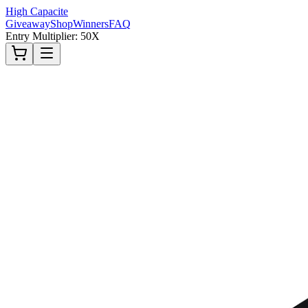
High Capacite
Giveaway
Shop
Winners
FAQ
Entry Multiplier: 50X