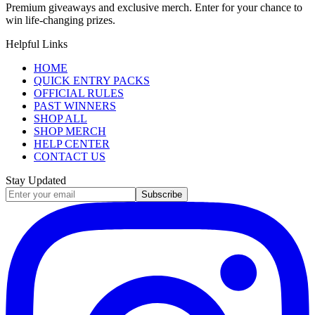
Premium giveaways and exclusive merch. Enter for your chance to
win life-changing prizes.
Helpful Links
HOME
QUICK ENTRY PACKS
OFFICIAL RULES
PAST WINNERS
SHOP ALL
SHOP MERCH
HELP CENTER
CONTACT US
Stay Updated
Subscribe