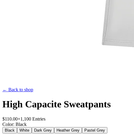
← Back to shop
High Capacite Sweatpants
$
110.00
+
1,100
Entries
Color
:
Black
Black
White
Dark Grey
Heather Grey
Pastel Grey