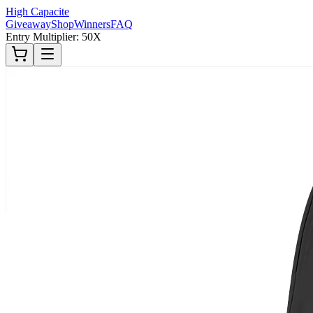
High Capacite
Giveaway
Shop
Winners
FAQ
Entry Multiplier: 50X