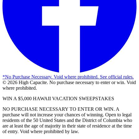
*
No Purchase Necessary. Void where prohibited. See official rules.
©
2026
High Capacite. No purchase necessary to enter or win. Void
where prohibited.
WIN A $5,000 HAWAII VACATION SWEEPSTAKES
NO PURCHASE NECESSARY TO ENTER OR WIN. A
purchase will not increase your chances of winning. Open to legal
residents of the 50 United States and the District of Columbia who
are at least the age of majority in their state of residence at the time
of entry. Void where prohibited by law.