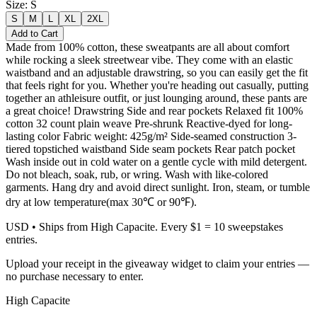
Size
:
S
S
M
L
XL
2XL
Add to Cart
Made from 100% cotton, these sweatpants are all about comfort
while rocking a sleek streetwear vibe. They come with an elastic
waistband and an adjustable drawstring, so you can easily get the fit
that feels right for you. Whether you're heading out casually, putting
together an athleisure outfit, or just lounging around, these pants are
a great choice! Drawstring Side and rear pockets Relaxed fit 100%
cotton 32 count plain weave Pre-shrunk Reactive-dyed for long-
lasting color Fabric weight: 425g/m² Side-seamed construction 3-
tiered topstiched waistband Side seam pockets Rear patch pocket
Wash inside out in cold water on a gentle cycle with mild detergent.
Do not bleach, soak, rub, or wring. Wash with like-colored
garments. Hang dry and avoid direct sunlight. Iron, steam, or tumble
dry at low temperature(max 30℃ or 90℉).
USD
• Ships from High Capacite. Every $1 = 10 sweepstakes
entries.
Upload your receipt in the giveaway widget to claim your entries —
no purchase necessary to enter.
High Capacite