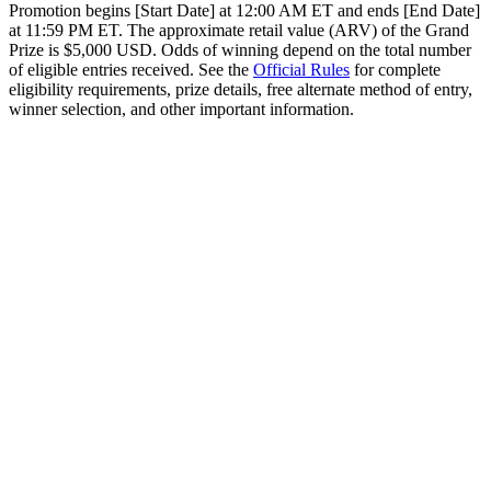
Promotion begins [Start Date] at 12:00 AM ET and ends [End Date]
at 11:59 PM ET. The approximate retail value (ARV) of the Grand
Prize is $5,000 USD. Odds of winning depend on the total number
of eligible entries received. See the
Official Rules
for complete
eligibility requirements, prize details, free alternate method of entry,
winner selection, and other important information.