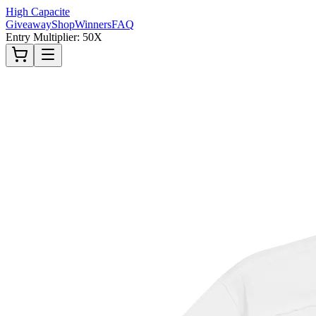
High Capacite
Giveaway
Shop
Winners
FAQ
Entry Multiplier: 50X