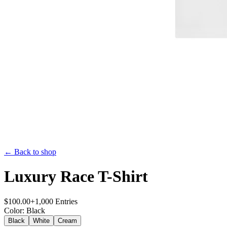
← Back to shop
Luxury Race T-Shirt
$
100.00
+
1,000
Entries
Color
:
Black
Black
White
Cream