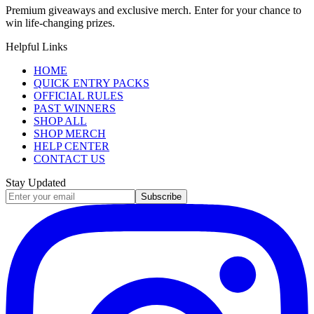
Premium giveaways and exclusive merch. Enter for your chance to
win life-changing prizes.
Helpful Links
HOME
QUICK ENTRY PACKS
OFFICIAL RULES
PAST WINNERS
SHOP ALL
SHOP MERCH
HELP CENTER
CONTACT US
Stay Updated
Subscribe