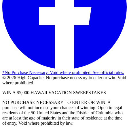
*
No Purchase Necessary. Void where prohibited. See official rules.
©
2026
High Capacite. No purchase necessary to enter or win. Void
where prohibited.
WIN A $5,000 HAWAII VACATION SWEEPSTAKES
NO PURCHASE NECESSARY TO ENTER OR WIN. A
purchase will not increase your chances of winning. Open to legal
residents of the 50 United States and the District of Columbia who
are at least the age of majority in their state of residence at the time
of entry. Void where prohibited by law.