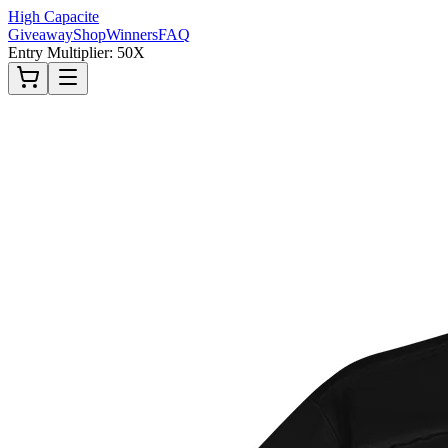
High Capacite
Giveaway
Shop
Winners
FAQ
Entry Multiplier: 50X