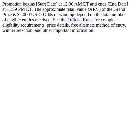
Promotion begins [Start Date] at 12:00 AM ET and ends [End Date]
at 11:59 PM ET. The approximate retail value (ARV) of the Grand
Prize is $5,000 USD. Odds of winning depend on the total number
of eligible entries received. See the
Official Rules
for complete
eligibility requirements, prize details, free alternate method of entry,
winner selection, and other important information.