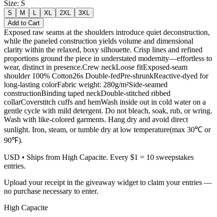
Size
:
S
S
M
L
XL
2XL
3XL
Add to Cart
Exposed raw seams at the shoulders introduce quiet deconstruction,
while the paneled construction yields volume and dimensional
clarity within the relaxed, boxy silhouette. Crisp lines and refined
proportions ground the piece in understated modernity—effortless to
wear, distinct in presence.Crew neckLoose fitExposed-seam
shoulder 100% Cotton26s Double-fedPre-shrunkReactive-dyed for
long-lasting colorFabric weight: 280g/m²Side-seamed
constructionBinding taped neckDouble-stitched ribbed
collarCoverstitch cuffs and hemWash inside out in cold water on a
gentle cycle with mild detergent. Do not bleach, soak, rub, or wring.
Wash with like-colored garments. Hang dry and avoid direct
sunlight. Iron, steam, or tumble dry at low temperature(max 30℃ or
90℉).
USD
• Ships from High Capacite. Every $1 = 10 sweepstakes
entries.
Upload your receipt in the giveaway widget to claim your entries —
no purchase necessary to enter.
High Capacite