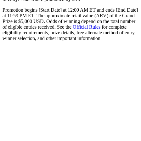
Promotion begins [Start Date] at 12:00 AM ET and ends [End Date]
at 11:59 PM ET. The approximate retail value (ARV) of the Grand
Prize is $5,000 USD. Odds of winning depend on the total number
of eligible entries received. See the
Official Rules
for complete
eligibility requirements, prize details, free alternate method of entry,
winner selection, and other important information.