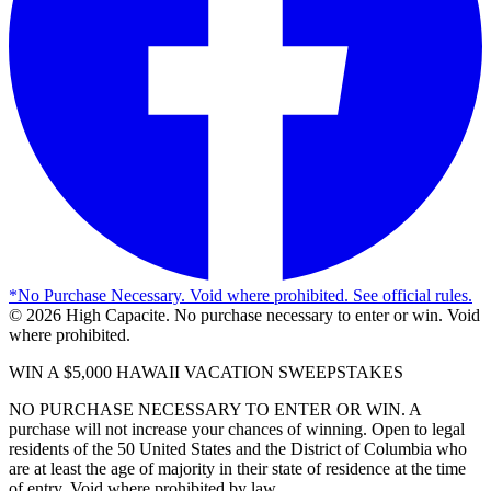
*
No Purchase Necessary. Void where prohibited. See official rules.
©
2026
High Capacite. No purchase necessary to enter or win. Void
where prohibited.
WIN A $5,000 HAWAII VACATION SWEEPSTAKES
NO PURCHASE NECESSARY TO ENTER OR WIN. A
purchase will not increase your chances of winning. Open to legal
residents of the 50 United States and the District of Columbia who
are at least the age of majority in their state of residence at the time
of entry. Void where prohibited by law.