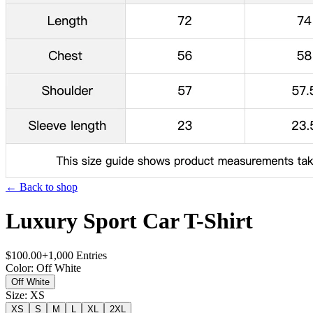
← Back to shop
Luxury Sport Car T-Shirt
$
100.00
+
1,000
Entries
Color
:
Off White
Off White
Size
:
XS
XS
S
M
L
XL
2XL