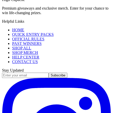
Premium giveaways and exclusive merch. Enter for your chance to
win life-changing prizes.
Helpful Links
HOME
QUICK ENTRY PACKS
OFFICIAL RULES
PAST WINNERS
SHOP ALL
SHOP MERCH
HELP CENTER
CONTACT US
Stay Updated
Subscribe