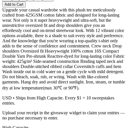
Add to Cart
Upgrade your casual wardrobe with this plush tee meticulously
crafted from 425GSM cotton fabric and designed for long-lasting
wear. Not only is it super heavyweight and ultra-soft, but the
unrestrictive oversized fit and drop shoulders give you an
effortlessly cool and on-trend streetwear look. With 12 vibrant color
options available, there is a shade to suit every style and preference.
And the knowledge that you're wearing a top-quality t-shirt only
adds to the sense of confidence and contentment. Crew neck Drop
shoulders Oversized fit Heavyweight 100% cotton 16S Compact
Double Yarn Pre-shrunk Reactive-dyed for long-lasting color Fabric
weight: 425g/m² Side-seamed construction Binding taped neck and
shoulders Double-stitched ribbed collar Coverstitch cuffs and hem
Wash inside out in cold water on a gentle cycle with mild detergent.
Do not bleach, soak, rub, or wring. Wash with like-colored
garments. Hang dry and avoid direct sunlight. Iron, steam, or tumble
dry at low temperature(max 30℃ or 90℉).
USD
• Ships from High Capacite. Every $1 = 10 sweepstakes
entries.
Upload your receipt in the giveaway widget to claim your entries —
no purchase necessary to enter.
High Capacite