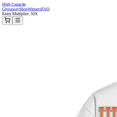
High Capacite
Giveaway
Shop
Winners
FAQ
Entry Multiplier: 50X