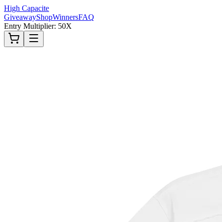
High Capacite
Giveaway
Shop
Winners
FAQ
Entry Multiplier: 50X