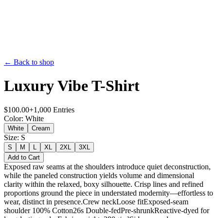
← Back to shop
Luxury Vibe T-Shirt
$
100.00
+
1,000
Entries
Color
:
White
White
Cream
Size
:
S
S
M
L
XL
2XL
3XL
Add to Cart
Exposed raw seams at the shoulders introduce quiet deconstruction,
while the paneled construction yields volume and dimensional
clarity within the relaxed, boxy silhouette. Crisp lines and refined
proportions ground the piece in understated modernity—effortless to
wear, distinct in presence.Crew neckLoose fitExposed-seam
shoulder 100% Cotton26s Double-fedPre-shrunkReactive-dyed for