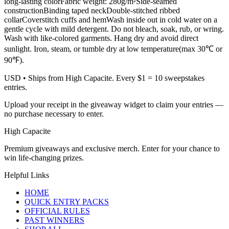
long-lasting colorFabric weight: 280g/m²Side-seamed
constructionBinding taped neckDouble-stitched ribbed
collarCoverstitch cuffs and hemWash inside out in cold water on a
gentle cycle with mild detergent. Do not bleach, soak, rub, or wring.
Wash with like-colored garments. Hang dry and avoid direct
sunlight. Iron, steam, or tumble dry at low temperature(max 30℃ or
90℉).
USD
• Ships from High Capacite. Every $1 = 10 sweepstakes
entries.
Upload your receipt in the giveaway widget to claim your entries —
no purchase necessary to enter.
High Capacite
Premium giveaways and exclusive merch. Enter for your chance to
win life-changing prizes.
Helpful Links
HOME
QUICK ENTRY PACKS
OFFICIAL RULES
PAST WINNERS