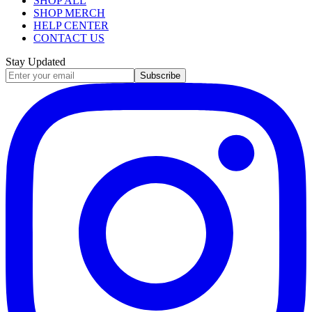
SHOP ALL
SHOP MERCH
HELP CENTER
CONTACT US
Stay Updated
Subscribe