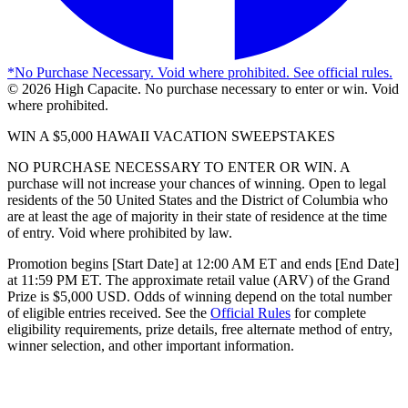
*
No Purchase Necessary. Void where prohibited. See official rules.
©
2026
High Capacite. No purchase necessary to enter or win. Void
where prohibited.
WIN A $5,000 HAWAII VACATION SWEEPSTAKES
NO PURCHASE NECESSARY TO ENTER OR WIN. A
purchase will not increase your chances of winning. Open to legal
residents of the 50 United States and the District of Columbia who
are at least the age of majority in their state of residence at the time
of entry. Void where prohibited by law.
Promotion begins [Start Date] at 12:00 AM ET and ends [End Date]
at 11:59 PM ET. The approximate retail value (ARV) of the Grand
Prize is $5,000 USD. Odds of winning depend on the total number
of eligible entries received. See the
Official Rules
for complete
eligibility requirements, prize details, free alternate method of entry,
winner selection, and other important information.