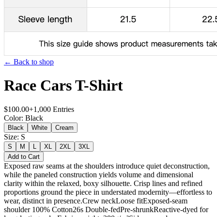
← Back to shop
Race Cars T-Shirt
$
100.00
+
1,000
Entries
Color
:
Black
Black
White
Cream
Size
:
S
S
M
L
XL
2XL
3XL
Add to Cart
Exposed raw seams at the shoulders introduce quiet deconstruction,
while the paneled construction yields volume and dimensional
clarity within the relaxed, boxy silhouette. Crisp lines and refined
proportions ground the piece in understated modernity—effortless to
wear, distinct in presence.Crew neckLoose fitExposed-seam
shoulder 100% Cotton26s Double-fedPre-shrunkReactive-dyed for