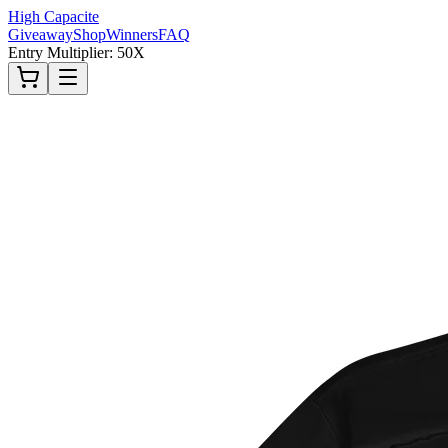
High Capacite
Giveaway
Shop
Winners
FAQ
Entry Multiplier: 50X