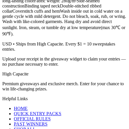
long-lasting colorFabric weight: 280g/m²Side-seamed
constructionBinding taped neckDouble-stitched ribbed
collarCoverstitch cuffs and hemWash inside out in cold water on a
gentle cycle with mild detergent. Do not bleach, soak, rub, or wring.
Wash with like-colored garments. Hang dry and avoid direct
sunlight. Iron, steam, or tumble dry at low temperature(max 30℃ or
90℉).
USD
• Ships from High Capacite. Every $1 = 10 sweepstakes
entries.
Upload your receipt in the giveaway widget to claim your entries —
no purchase necessary to enter.
High Capacite
Premium giveaways and exclusive merch. Enter for your chance to
win life-changing prizes.
Helpful Links
HOME
QUICK ENTRY PACKS
OFFICIAL RULES
PAST WINNERS