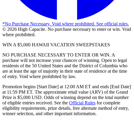
*
No Purchase Necessary. Void where prohibited. See official rules.
©
2026
High Capacite. No purchase necessary to enter or win. Void
where prohibited.
WIN A $5,000 HAWAII VACATION SWEEPSTAKES
NO PURCHASE NECESSARY TO ENTER OR WIN. A
purchase will not increase your chances of winning. Open to legal
residents of the 50 United States and the District of Columbia who
are at least the age of majority in their state of residence at the time
of entry. Void where prohibited by law.
Promotion begins [Start Date] at 12:00 AM ET and ends [End Date]
at 11:59 PM ET. The approximate retail value (ARV) of the Grand
Prize is $5,000 USD. Odds of winning depend on the total number
of eligible entries received. See the
Official Rules
for complete
eligibility requirements, prize details, free alternate method of entry,
winner selection, and other important information.