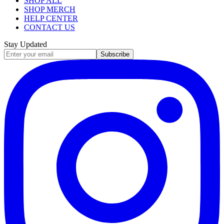
SHOP ALL
SHOP MERCH
HELP CENTER
CONTACT US
Stay Updated
Subscribe