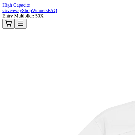
High Capacite
Giveaway
Shop
Winners
FAQ
Entry Multiplier: 50X