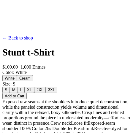
← Back to shop
Stunt t-Shirt
$
100.00
+
1,000
Entries
Color
:
White
White
Cream
Size
:
S
S
M
L
XL
2XL
3XL
Add to Cart
Exposed raw seams at the shoulders introduce quiet deconstruction,
while the paneled construction yields volume and dimensional
clarity within the relaxed, boxy silhouette. Crisp lines and refined
proportions ground the piece in understated modernity—effortless to
wear, distinct in presence.Crew neckLoose fitExposed-seam
shoulder 100% Cotton26s Double-fedPre-shrunkReactive-dyed for