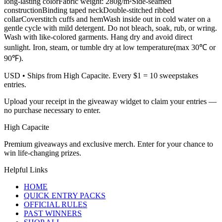
long-lasting colorFabric weight: 280g/m²Side-seamed
constructionBinding taped neckDouble-stitched ribbed
collarCoverstitch cuffs and hemWash inside out in cold water on a
gentle cycle with mild detergent. Do not bleach, soak, rub, or wring.
Wash with like-colored garments. Hang dry and avoid direct
sunlight. Iron, steam, or tumble dry at low temperature(max 30℃ or
90℉).
USD
• Ships from High Capacite. Every $1 = 10 sweepstakes
entries.
Upload your receipt in the giveaway widget to claim your entries —
no purchase necessary to enter.
High Capacite
Premium giveaways and exclusive merch. Enter for your chance to
win life-changing prizes.
Helpful Links
HOME
QUICK ENTRY PACKS
OFFICIAL RULES
PAST WINNERS