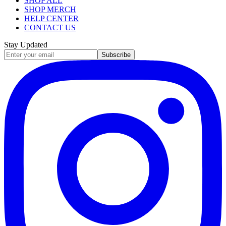
SHOP ALL
SHOP MERCH
HELP CENTER
CONTACT US
Stay Updated
Subscribe