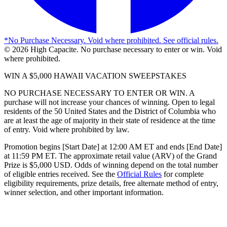
*
No Purchase Necessary. Void where prohibited. See official rules.
©
2026
High Capacite. No purchase necessary to enter or win. Void
where prohibited.
WIN A $5,000 HAWAII VACATION SWEEPSTAKES
NO PURCHASE NECESSARY TO ENTER OR WIN. A
purchase will not increase your chances of winning. Open to legal
residents of the 50 United States and the District of Columbia who
are at least the age of majority in their state of residence at the time
of entry. Void where prohibited by law.
Promotion begins [Start Date] at 12:00 AM ET and ends [End Date]
at 11:59 PM ET. The approximate retail value (ARV) of the Grand
Prize is $5,000 USD. Odds of winning depend on the total number
of eligible entries received. See the
Official Rules
for complete
eligibility requirements, prize details, free alternate method of entry,
winner selection, and other important information.