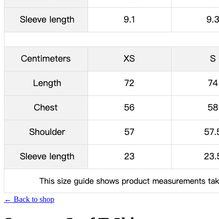
← Back to shop