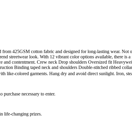
 from 425GSM cotton fabric and designed for long-lasting wear. Not only
rend streetwear look. With 12 vibrant color options available, there is 
fidence and contentment. Crew neck Drop shoulders Oversized fit Heav
ruction Binding taped neck and shoulders Double-stitched ribbed collar
with like-colored garments. Hang dry and avoid direct sunlight. Iron, 
.
o purchase necessary to enter.
 life-changing prizes.