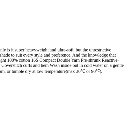
 is it super heavyweight and ultra-soft, but the unrestrictive
a shade to suit every style and preference. And the knowledge that
yweight 100% cotton 16S Compact Double Yarn Pre-shrunk Reactive-
 Coverstitch cuffs and hem Wash inside out in cold water on a gentle
steam, or tumble dry at low temperature(max 30℃ or 90℉).