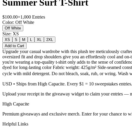
Summer Surf T-Shirt
$
100.00
+
1,000
Entries
Color
:
Off White
Off White
Size
:
XS
XS
S
M
L
XL
2XL
Add to Cart
Upgrade your casual wardrobe with this plush tee meticulously crafted
oversized fit and drop shoulders give you an effortlessly cool and on-t
you're wearing a top-quality t-shirt only adds to the sense of con
dyed for long-lasting color Fabric weight: 425g/m² Side-seamed const
cycle with mild detergent. Do not bleach, soak, rub, or wring. Wash 
USD
• Ships from High Capacite. Every $1 = 10 sweepstakes entries
Upload your receipt in the giveaway widget to claim your entries — n
High Capacite
Premium giveaways and exclusive merch. Enter for your chance to win
Helpful Links