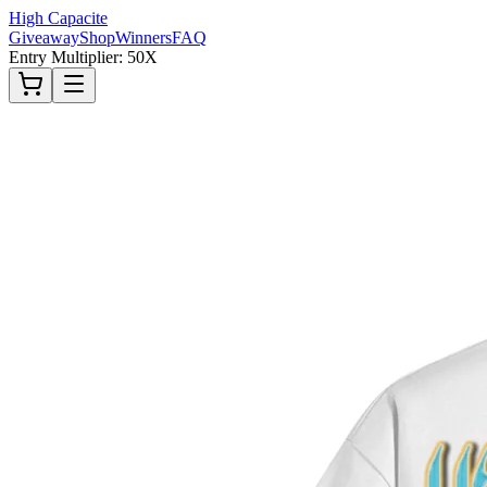
High Capacite
Giveaway
Shop
Winners
FAQ
Entry Multiplier: 50X