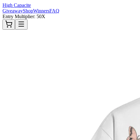
High Capacite
Giveaway
Shop
Winners
FAQ
Entry Multiplier: 50X