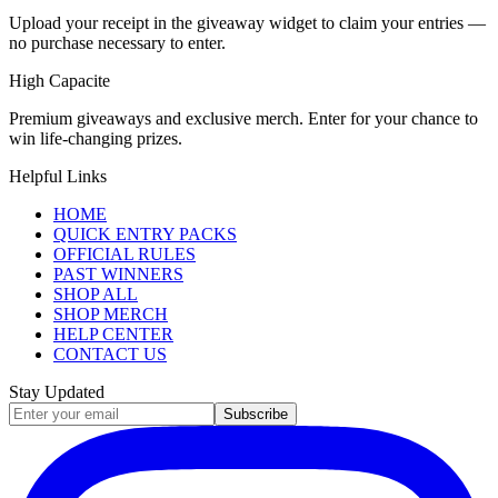
Upload your receipt in the giveaway widget to claim your entries —
no purchase necessary to enter.
High Capacite
Premium giveaways and exclusive merch. Enter for your chance to
win life-changing prizes.
Helpful Links
HOME
QUICK ENTRY PACKS
OFFICIAL RULES
PAST WINNERS
SHOP ALL
SHOP MERCH
HELP CENTER
CONTACT US
Stay Updated
Subscribe