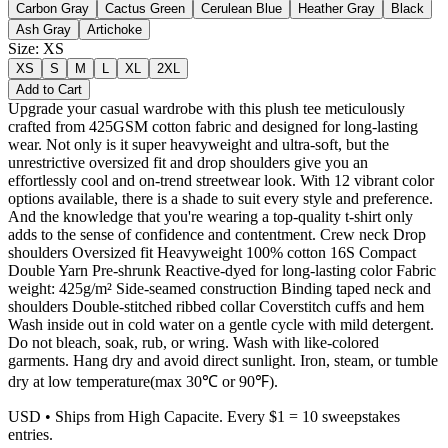
Carbon Gray
Cactus Green
Cerulean Blue
Heather Gray
Black
Ash Gray
Artichoke
Size
:
XS
XS
S
M
L
XL
2XL
Add to Cart
Upgrade your casual wardrobe with this plush tee meticulously
crafted from 425GSM cotton fabric and designed for long-lasting
wear. Not only is it super heavyweight and ultra-soft, but the
unrestrictive oversized fit and drop shoulders give you an
effortlessly cool and on-trend streetwear look. With 12 vibrant color
options available, there is a shade to suit every style and preference.
And the knowledge that you're wearing a top-quality t-shirt only
adds to the sense of confidence and contentment. Crew neck Drop
shoulders Oversized fit Heavyweight 100% cotton 16S Compact
Double Yarn Pre-shrunk Reactive-dyed for long-lasting color Fabric
weight: 425g/m² Side-seamed construction Binding taped neck and
shoulders Double-stitched ribbed collar Coverstitch cuffs and hem
Wash inside out in cold water on a gentle cycle with mild detergent.
Do not bleach, soak, rub, or wring. Wash with like-colored
garments. Hang dry and avoid direct sunlight. Iron, steam, or tumble
dry at low temperature(max 30℃ or 90℉).
USD
• Ships from High Capacite. Every $1 = 10 sweepstakes
entries.