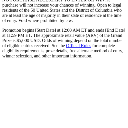
purchase will not increase your chances of winning. Open to legal
residents of the 50 United States and the District of Columbia who
are at least the age of majority in their state of residence at the time
of entry. Void where prohibited by law.
Promotion begins [Start Date] at 12:00 AM ET and ends [End Date]
at 11:59 PM ET. The approximate retail value (ARV) of the Grand
Prize is $5,000 USD. Odds of winning depend on the total number
of eligible entries received. See the
Official Rules
for complete
eligibility requirements, prize details, free alternate method of entry,
winner selection, and other important information.