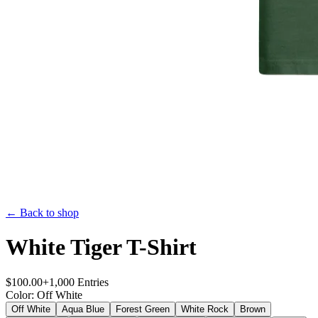
← Back to shop
White Tiger T-Shirt
$
100.00
+
1,000
Entries
Color
:
Off White
Off White
Aqua Blue
Forest Green
White Rock
Brown