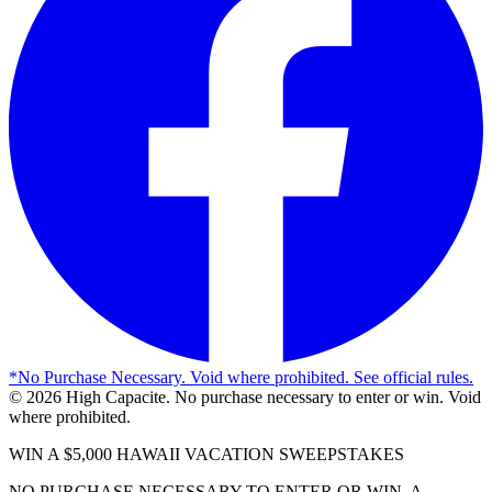
*
No Purchase Necessary. Void where prohibited. See official rules.
©
2026
High Capacite. No purchase necessary to enter or win. Void
where prohibited.
WIN A $5,000 HAWAII VACATION SWEEPSTAKES
NO PURCHASE NECESSARY TO ENTER OR WIN. A